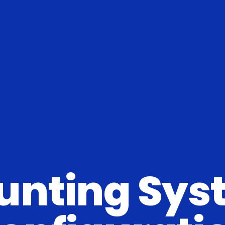
unting Sys