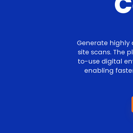
C
Generate highly 
site scans. The 
to-use digital e
enabling faste