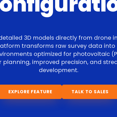
onfigurati
detailed 3D models directly from drone 
platform transforms raw survey data into
nvironments optimized for photovoltaic (P
r planning, improved precision, and stre
development.
EXPLORE FEATURE
TALK TO SALES