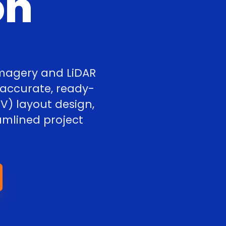
on
imagery and LiDAR
 accurate, ready-
V) layout design,
amlined project