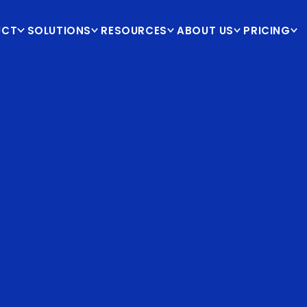
UCT
SOLUTIONS
RESOURCES
ABOUT US
PRICING