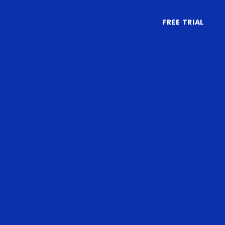
FREE TRIAL