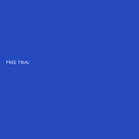
Company
About us
Careers
Events
Contact us
Pricing
Plans for CAD
Plans for MAX
Plans for CORE
FREE TRIAL