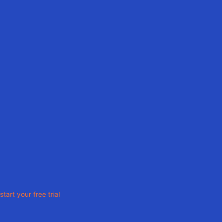
Ready To Elevate
Your Solar Design Process?
start your free trial
Solutions
For Sales Engineers