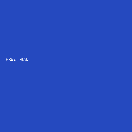
Company
About us
Careers
Events
Contact us
Pricing
Plans for CAD
Plans for MAX
Plans for CORE
FREE TRIAL