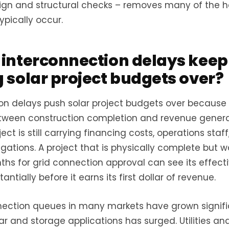
sign and structural checks – removes many of the h
ypically occur.
interconnection delays keep
 solar project budgets over?
on delays push solar project budgets over because
tween construction completion and revenue genera
ect is still carrying financing costs, operations staf
gations. A project that is physically complete but wa
hs for grid connection approval can see its effect
antially before it earns its first dollar of revenue.
nection queues in many markets have grown signifi
ar and storage applications has surged. Utilities an