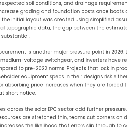
nexpected soil conditions, and drainage requireme
 increase grading and foundation costs once boots 
the initial layout was created using simplified ass
eal topographic data, the gap between the estimat
substantial.
curement is another major pressure point in 2026. 
, medium-voltage switchgear, and inverters have 
ared to pre-2022 norms. Projects that lock in pro
ceholder equipment specs in their designs risk eithe
or absorbing price increases when they are forced t
 short notice.
es across the solar EPC sector add further pressure.
esources are stretched thin, teams cut corners on 
increases the likelihood that errors slip through to c