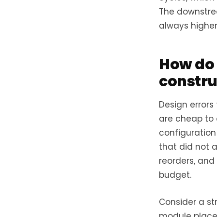
The downstrea
always higher
How do 
constru
Design errors
are cheap to c
configuration 
that did not 
reorders, and
budget.
Consider a st
module placem