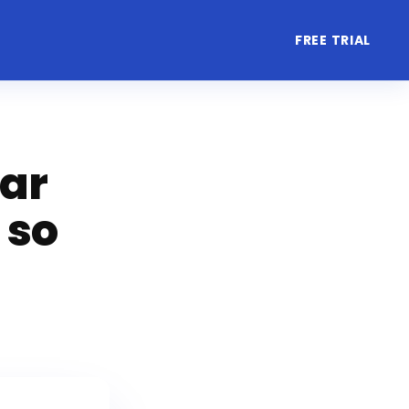
FREE TRIAL
lar
 so