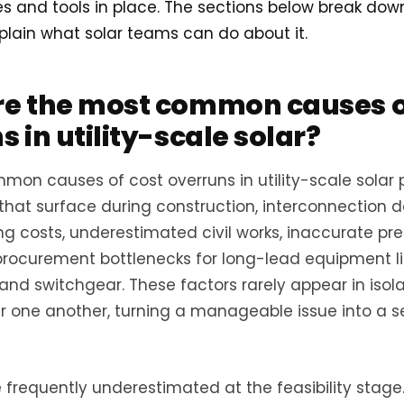
es and tools in place. The sections below break do
lain what solar teams can do about it.
e the most common causes o
 in utility-scale solar?
on causes of cost overruns in utility-scale solar 
 that surface during construction, interconnection d
ng costs, underestimated civil works, inaccurate pr
procurement bottlenecks for long-lead equipment li
and switchgear. These factors rarely appear in isola
er one another, turning a manageable issue into a 
e frequently underestimated at the feasibility stage.