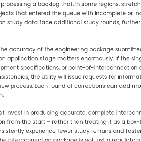
 processing a backlog that, in some regions, stretch
rojects that entered the queue with incomplete or i
on study data face additional study rounds, furthe
 the accuracy of the engineering package submitte
on application stage matters enormously. If the sing
pment specifications, or point-of-interconnection
nsistencies, the utility will issue requests for informa
iew process. Each round of corrections can add mo
n.
t invest in producing accurate, complete intercon
 from the start – rather than treating it as a box-t
nsistently experience fewer study re-runs and fast
The interconnection package is not just a regulator