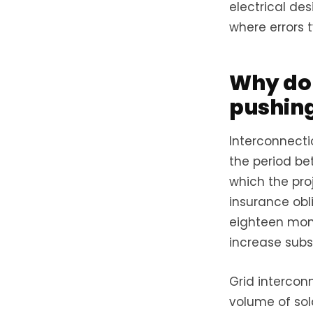
electrical de
where errors t
Why do 
pushing
Interconnecti
the period be
which the proj
insurance obli
eighteen mont
increase subst
Grid intercon
volume of sol