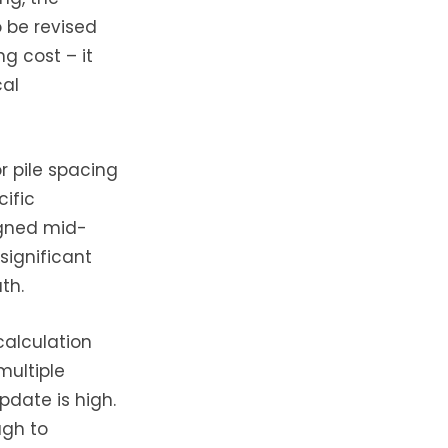
o be revised
ng cost – it
cal
or pile spacing
ific
igned mid-
 significant
th.
calculation
multiple
pdate is high.
ugh to