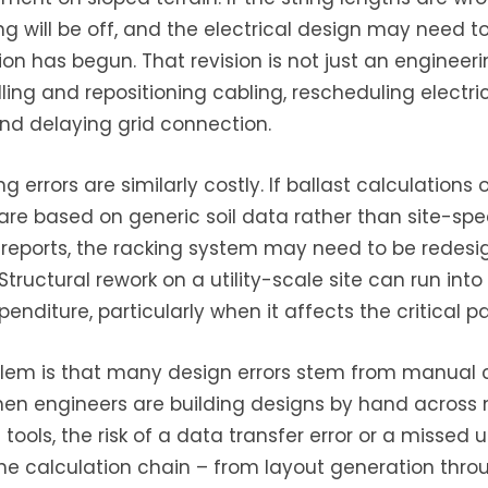
ng will be off, and the electrical design may need t
tion has begun. That revision is not just an engineeri
ing and repositioning cabling, rescheduling electri
and delaying grid connection.
ng errors are similarly costly. If ballast calculations 
re based on generic soil data rather than site-spec
reports, the racking system may need to be redes
Structural rework on a utility-scale site can run into
nditure, particularly when it affects the critical pa
lem is that many design errors stem from manual 
en engineers are building designs by hand across 
ools, the risk of a data transfer error or a missed u
e calculation chain – from layout generation thro