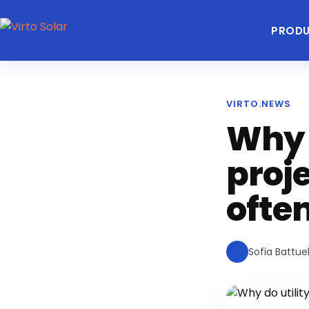
PROD
VIRTO.NEWS
Why d
proj
ofte
Sofia Battuel