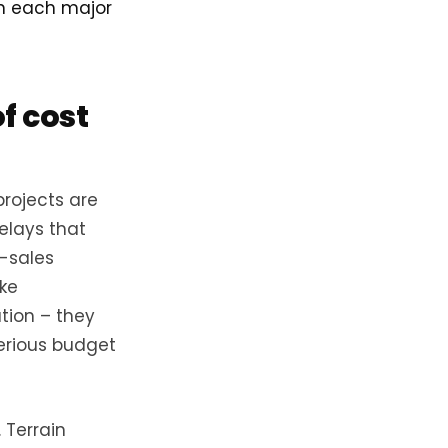
wn each major
f cost
projects are
elays that
e-sales
ke
tion – they
serious budget
 Terrain