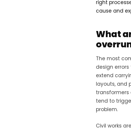
right process
cause and exp
What ar
overruns
The most comm
design errors
extend carryi
layouts, and 
transformers 
tend to trigg
problem.
Civil works ar