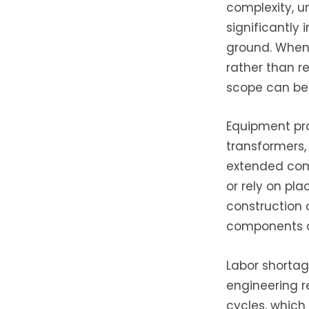
complexity, u
significantly
ground. When 
rather than r
scope can be 
Equipment pro
transformers
extended comp
or rely on pla
construction 
components at
Labor shortag
engineering r
cycles, which 