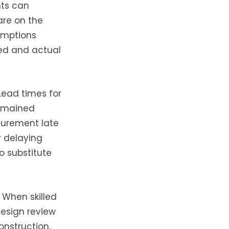
nts can
are on the
umptions
ed and actual
Lead times for
remained
curement late
r delaying
o substitute
 When skilled
design review
onstruction.