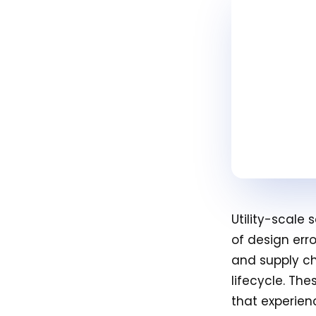
Utility-scale
of design err
and supply ch
lifecycle. Th
that experien