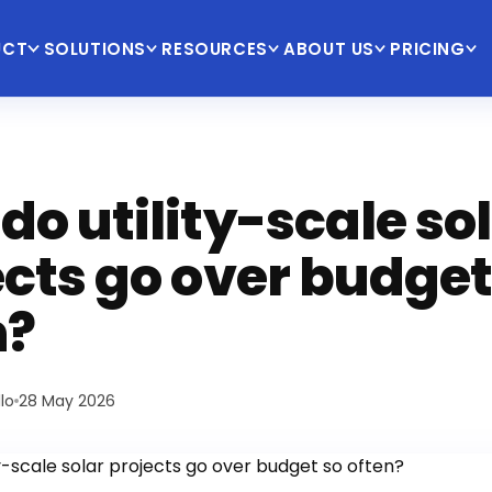
UCT
SOLUTIONS
RESOURCES
ABOUT US
PRICING
o utility-scale so
ects go over budget
n?
lo
28 May 2026