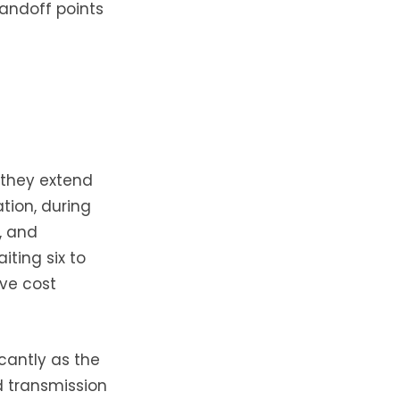
andoff points
 they extend
tion, during
f, and
iting six to
ive cost
cantly as the
d transmission