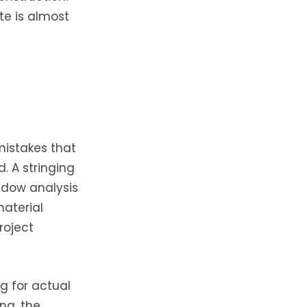
te is almost
mistakes that
. A stringing
hadow analysis
material
roject
g for actual
ng, the