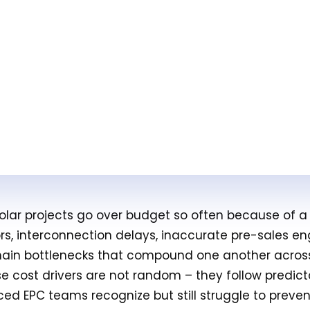
 solar projects go over budget so often because of 
ors, interconnection delays, inaccurate pre-sales en
ain bottlenecks that compound one another across
ese cost drivers are not random – they follow predic
ced EPC teams recognize but still struggle to preven