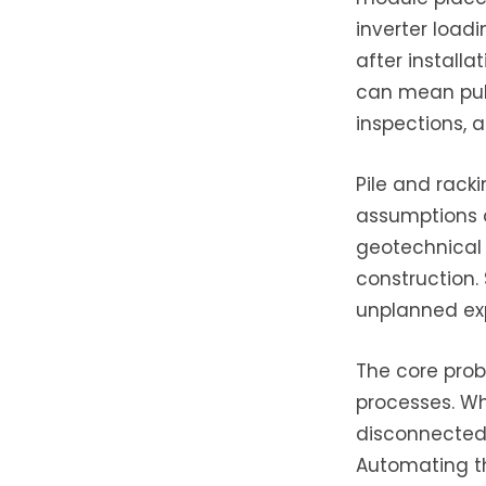
inverter loadi
after installa
can mean pull
inspections, 
Pile and racki
assumptions a
geotechnical 
construction. 
unplanned expe
The core prob
processes. Wh
disconnected t
Automating th