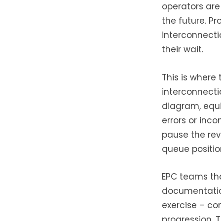
operators are
the future. P
interconnecti
their wait.
This is where
interconnecti
diagram, equi
errors or inco
pause the rev
queue positio
EPC teams tha
documentation
exercise – co
progression. 