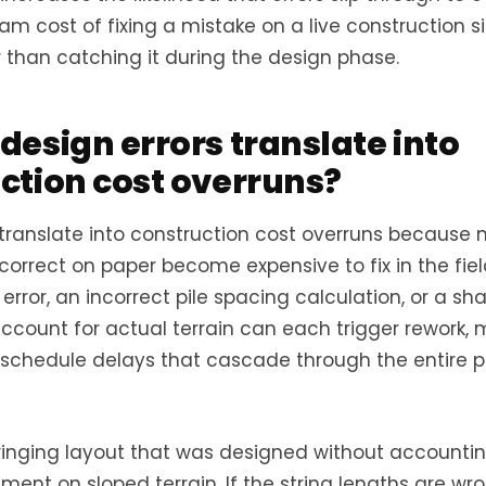
m cost of fixing a mistake on a live construction si
 than catching it during the design phase.
design errors translate into
ction cost overruns?
 translate into construction cost overruns because 
orrect on paper become expensive to fix in the field
error, an incorrect pile spacing calculation, or a s
account for actual terrain can each trigger rework, 
 schedule delays that cascade through the entire p
ringing layout that was designed without accountin
ent on sloped terrain. If the string lengths are wro