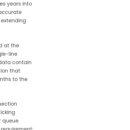
es years into
naccurate
r extending
d at the
le-line
 data contain
tion that
nths to the
nection
icking
er queue
y requirement;