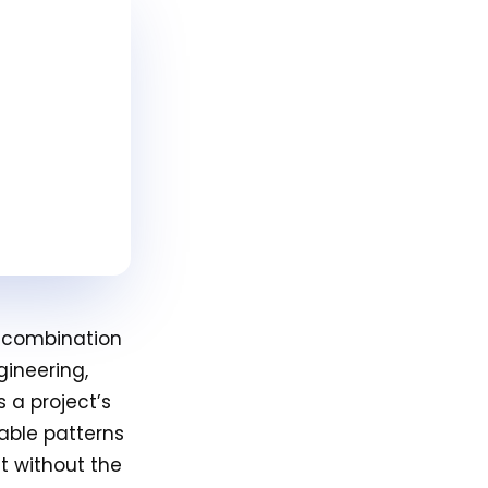
a combination
gineering,
 a project’s
table patterns
t without the