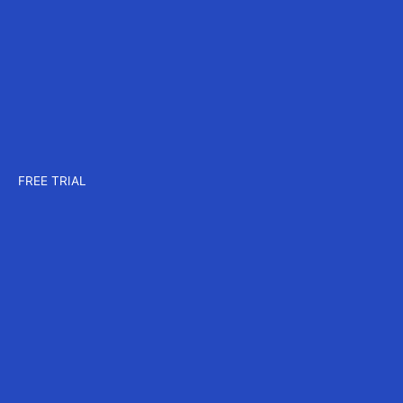
Company
About us
Careers
Events
Contact us
Pricing
Plans for CAD
Plans for MAX
Plans for CORE
FREE TRIAL